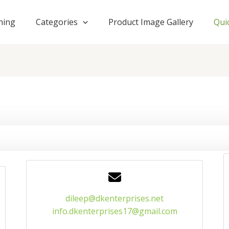
hing
Categories
Product Image Gallery
Qui
dileep@dkenterprises.net
info.dkenterprises17@gmail.com