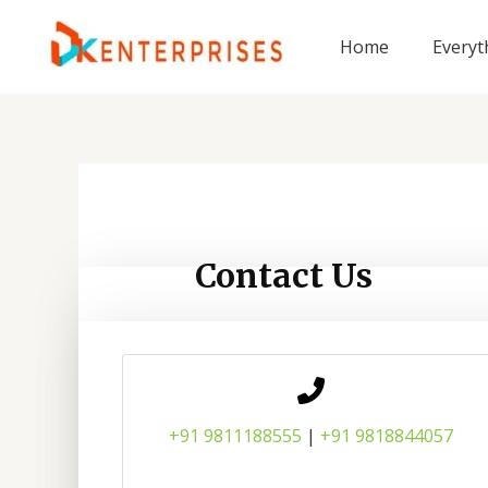
Skip
to
Home
Everyt
content
Contact Us
+91 9811188555
|
+91 9818844057