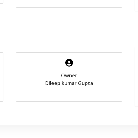
Owner
Dileep kumar Gupta