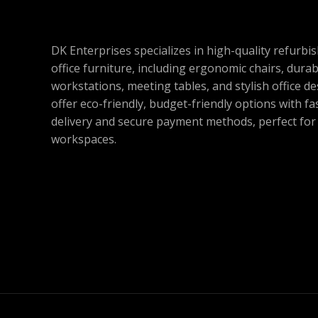
DK Enterprises specializes in high-quality refurbi
office furniture, including ergonomic chairs, durab
workstations, meeting tables, and stylish office d
offer eco-friendly, budget-friendly options with fa
delivery and secure payment methods, perfect fo
workspaces.