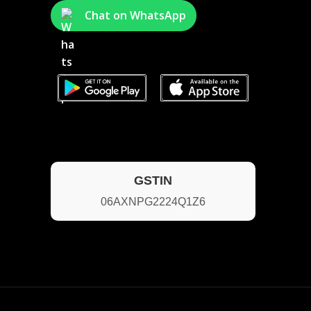
Chat on WhatsApp
GSTIN
06AXNPG2224Q1Z6