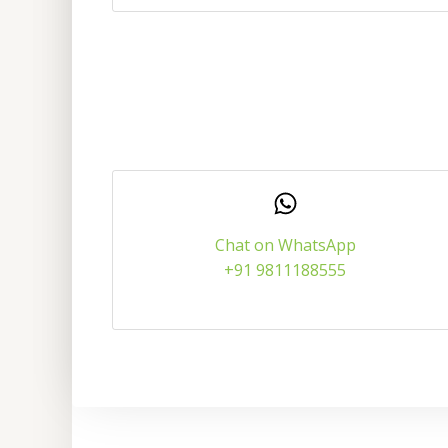
Chat on WhatsApp
+91 9811188555