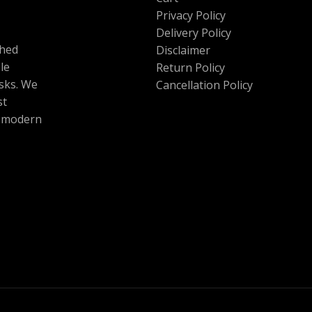
Privacy Policy
Delivery Policy
shed
Disclaimer
le
Return Policy
esks. We
Cancellation Policy
st
r modern