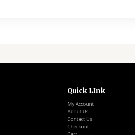
Quick LInk
My Account
About Us
Contact Us
Checkout
Cart