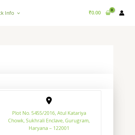
₹
0.00
ck Info
Plot No. 5455/2016, Atul Katariya
Chowk, Sukhrali Enclave, Gurugram,
Haryana – 122001