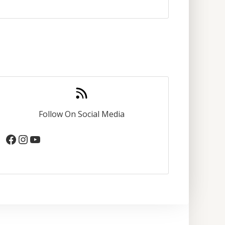
Follow On Social Media
Facebook
Instagram
YouTube