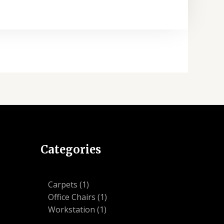
Categories
1
Carpets
1
product
1
Office Chairs
1
1
product
Workstation
1
product