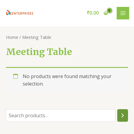
Skip
to
₹
0.00
MAI
content
ME
Home
/ Meeting Table
Meeting Table
No products were found matching your
selection.
S
e
a