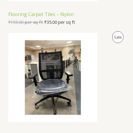
N
Flooring Carpet Tiles – Nylon
S
₹
155.00
per sq ft
₹
35.00
per sq ft
A
P
Sale
L
R
E
O
D
U
C
T
O
N