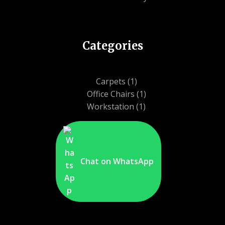
Categories
1
Carpets
1
product
1
Office Chairs
1
1
product
Workstation
1
product
Chat on WhatsApp