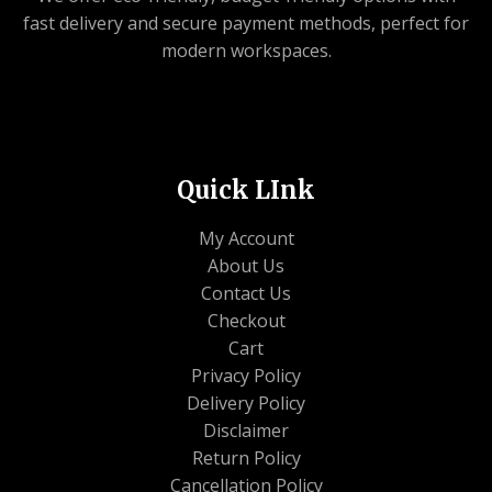
0
fast delivery and secure payment methods, perfect for
0
modern workspaces.
.
Quick LInk
My Account
About Us
Contact Us
Checkout
Cart
Privacy Policy
Delivery Policy
Disclaimer
Return Policy
Cancellation Policy